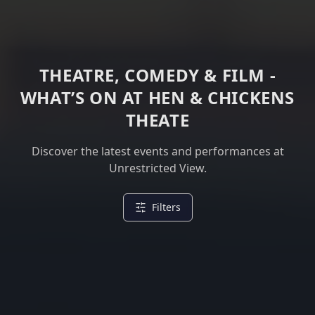
THEATRE, COMEDY & FILM -
WHAT’S ON AT HEN & CHICKENS
THEATE
Discover the latest events and performances at
Unrestricted View.
Filters