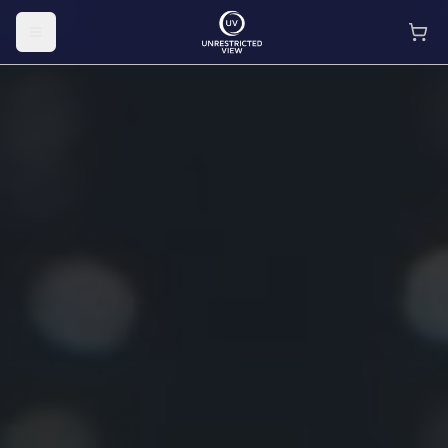
Toggle menu