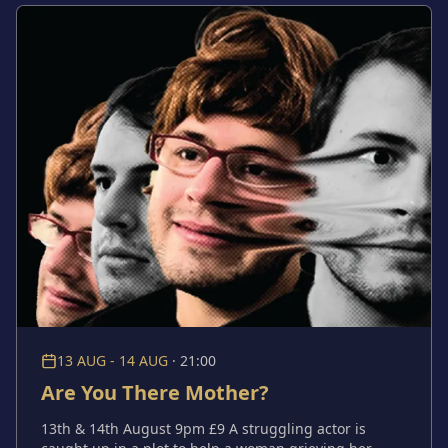
they are, the choices they make and the possibility
that the garden knows more about them than they do.
13 AUG - 14 AUG
·
21:00
Are You There Mother?
13th & 14th August 9pm £9 A struggling actor is