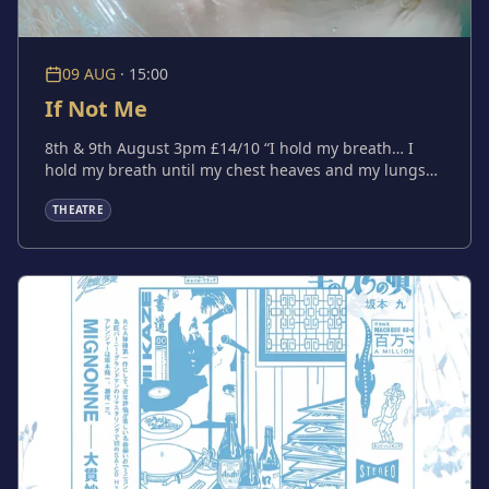
09 AUG
·
15:00
If Not Me
8th & 9th August 3pm £14/10 “I hold my breath… I
hold my breath until my chest heaves and my lungs
scream and my body pushes me up for air. Then I
THEATRE
hold my breath again.” If Not Me is a darkly comic
psychological exploration of obsession, faith and the
grip of delusion, written and performed by Boo
Jackson (Imagine Me & You, Safe Haven at Arcola
Theatre). If you want something to happen, you have
to make it happen. If not me, who?