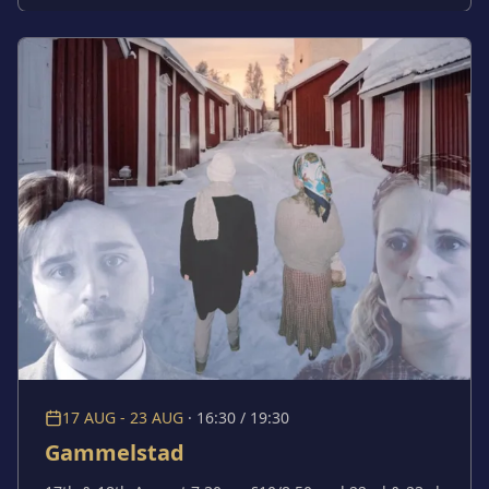
confront brutal questions: what if we’re not the good
people we desperately hoped we were? At what point
does that begin to affect our relationships with each
other? This fearless new writing grapples with a
defining modern insecurity: in a world where tragedy
is constant and compassion fades, how do we hold on
to our humanity?
17 AUG - 23 AUG
·
16:30 / 19:30
Gammelstad