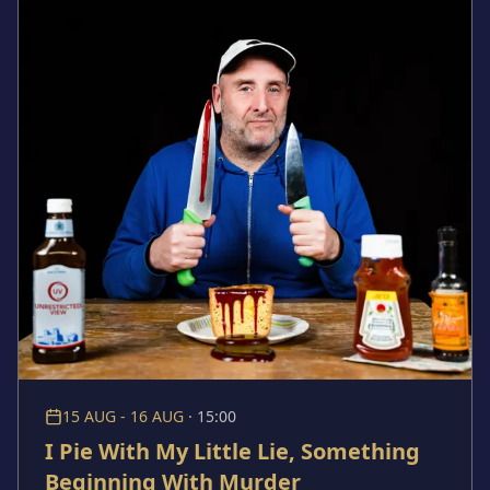
queer love. It asks: in a world where men are taught
not to show emotion, how do gay men fall in love? The
course of true love never did run smooth, especially
for these boys.
15 AUG - 16 AUG
·
15:00
I Pie With My Little Lie, Something
Beginning With Murder