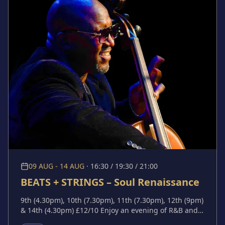
09 AUG - 14 AUG
·
16:30 / 19:30 / 21:00
BEATS + STRINGS – Soul Renaissance
9th (4.30pm), 10th (7.30pm), 11th (7.30pm), 12th (9pm)
& 14th (4.30pm) £12/10 Enjoy an evening of R&B and
Soul music performed by a trio of Kansas City's best.