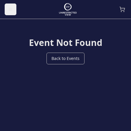
Toggle menu
Event Not Found
Back to Events