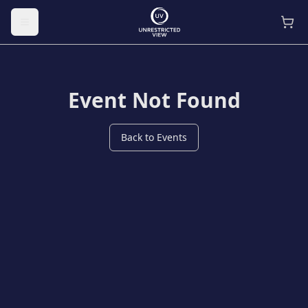
Toggle menu
Event Not Found
Back to Events